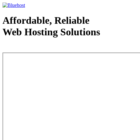
Affordable, Reliable
Web Hosting Solutions
Web Hosting - courtesy of www.bluehost.com